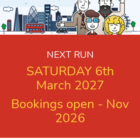
NEXT RUN
SATURDAY 6th
March 2027
Bookings open - Nov
2026