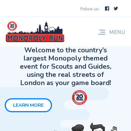
Follow us:
LEARN MORE