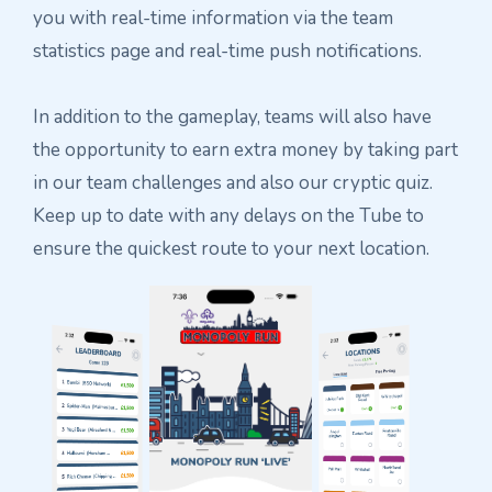
you with real-time information via the team
statistics page and real-time push notifications.
In addition to the gameplay, teams will also have
the opportunity to earn extra money by taking part
in our team challenges and also our cryptic quiz.
Keep up to date with any delays on the Tube to
ensure the quickest route to your next location.