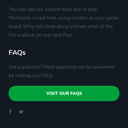
You will use our custom built app to play
Monopoly in real time, using London as your game
board. Why not come along and see what all the
fun is about, on our next Run.
FAQs
Got a question? Most questions can be answered
by visiting our FAQs
VISIT OUR FAQS