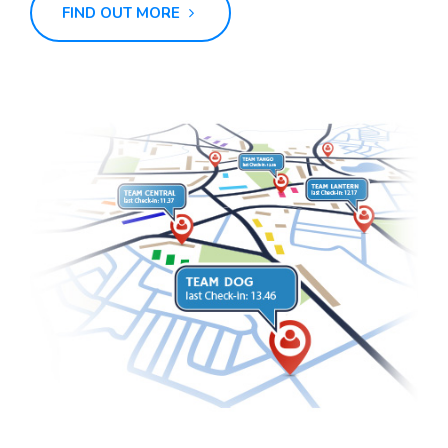
FIND OUT MORE