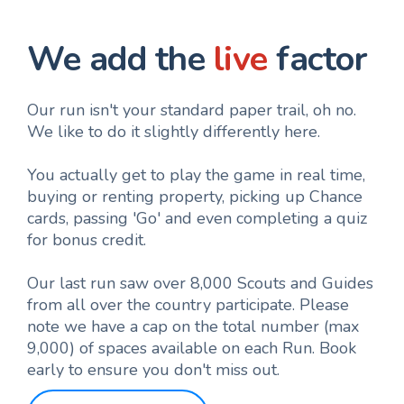
We add the
live
factor
Our run isn't your standard paper trail, oh no.
We like to do it slightly differently here.
You actually get to play the game in real time,
buying or renting property, picking up Chance
cards, passing 'Go' and even completing a quiz
for bonus credit.
Our last run saw over 8,000 Scouts and Guides
from all over the country participate. Please
note we have a cap on the total number (max
9,000) of spaces available on each Run. Book
early to ensure you don't miss out.