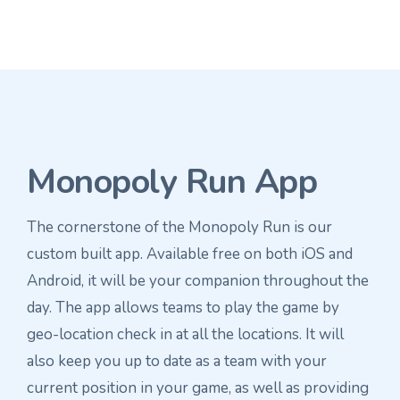
Monopoly Run App
The cornerstone of the Monopoly Run is our
custom built app. Available free on both iOS and
Android, it will be your companion throughout the
day. The app allows teams to play the game by
geo-location check in at all the locations. It will
also keep you up to date as a team with your
current position in your game, as well as providing