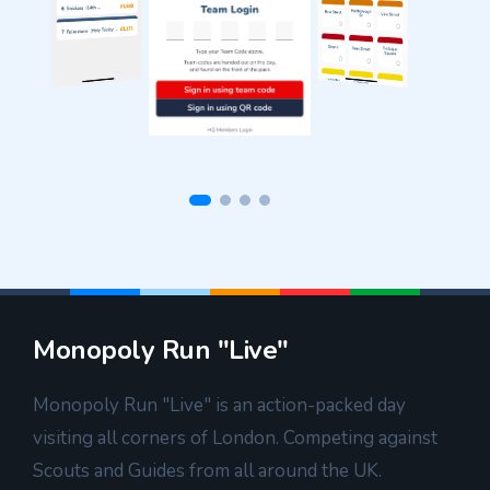
Monopoly Run "Live"
Monopoly Run "Live" is an action-packed day
visiting all corners of London. Competing against
Scouts and Guides from all around the UK.